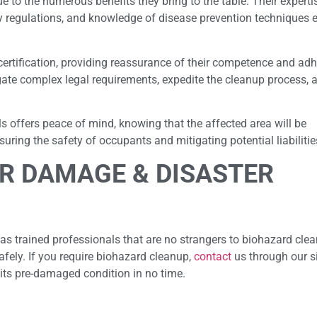
e to the numerous benefits they bring to the table. Their experti
y regulations, and knowledge of disease prevention techniques 
certification, providing reassurance of their competence and ad
gate complex legal requirements, expedite the cleanup process, 
ls offers peace of mind, knowing that the affected area will be
ring the safety of occupants and mitigating potential liabilitie
R DAMAGE & DISASTER
as trained professionals that are no strangers to biohazard cle
afely. If you require biohazard cleanup,
contact
us through our si
 its pre-damaged condition in no time.