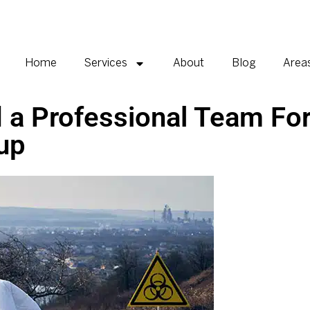
Home
Services
About
Blog
Area
 a Professional Team Fo
up