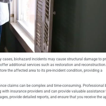
 cases, biohazard incidents may cause structural damage to pr
ffer additional services such as restoration and reconstruction
ore the affected area to its pre-incident condition, providing a
rance claims can be complex and time-consuming. Professional 
 with insurance providers and can provide valuable assistance
es, provide detailed reports, and ensure that you receive the a