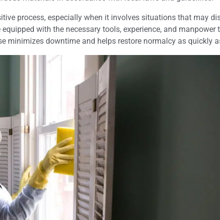
tive process, especially when it involves situations that may dis
e equipped with the necessary tools, experience, and manpower 
onse minimizes downtime and helps restore normalcy as quickly a