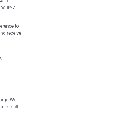
se in
ensure a
herence to
and receive
s.
anup. We
te or call