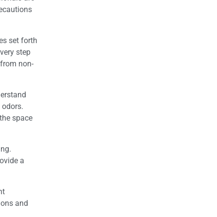
recautions
s set forth
very step
e from non-
derstand
 odors.
 the space
ing.
rovide a
nt
ions and