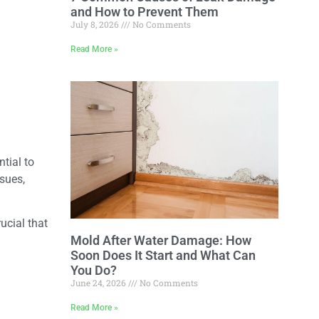
and How to Prevent Them
July 8, 2026
No Comments
Read More »
tial to
ssues,
ucial that
Mold After Water Damage: How
Soon Does It Start and What Can
You Do?
June 24, 2026
No Comments
Read More »