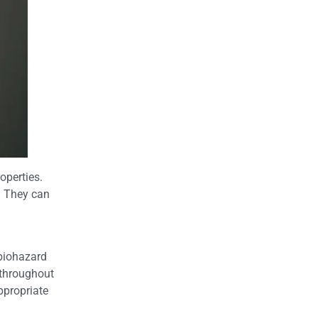
operties.
. They can
biohazard
 throughout
ppropriate