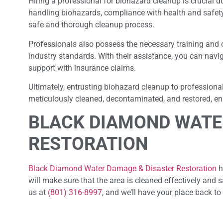
Hiring a professional for biohazard cleanup is crucial du
handling biohazards, compliance with health and safet
safe and thorough cleanup process.
Professionals also possess the necessary training and 
industry standards. With their assistance, you can navi
support with insurance claims.
Ultimately, entrusting biohazard cleanup to professiona
meticulously cleaned, decontaminated, and restored, ensu
BLACK DIAMOND WATE
RESTORATION
Black Diamond Water Damage & Disaster Restoration
h
will make sure that the area is cleaned effectively and s
us at
(801) 316-8997
, and we’ll have your place back to