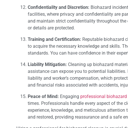
Confidentiality and Discretion:
Biohazard incident
facilities, where privacy and confidentiality are 
and maintain strict confidentiality throughout the
or details are protected.
Training and Certification:
Reputable biohazard cl
to acquire the necessary knowledge and skills. Th
standards. You can have confidence in their expert
Liability Mitigation:
Cleaning up biohazard material
assistance can expose you to potential liabilities
liability and worker’s compensation, which protects
and financial risks associated with accidents, inju
Peace of Mind:
Engaging
professional biohazard
times. Professionals handle every aspect of the c
experience, knowledge, and meticulous attention to
and restored, providing reassurance and a safe en