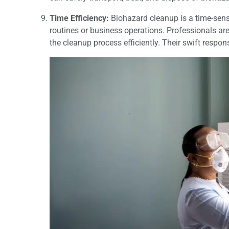
Time Efficiency:
Biohazard cleanup is a time-sensi
routines or business operations. Professionals ar
the cleanup process efficiently. Their swift resp