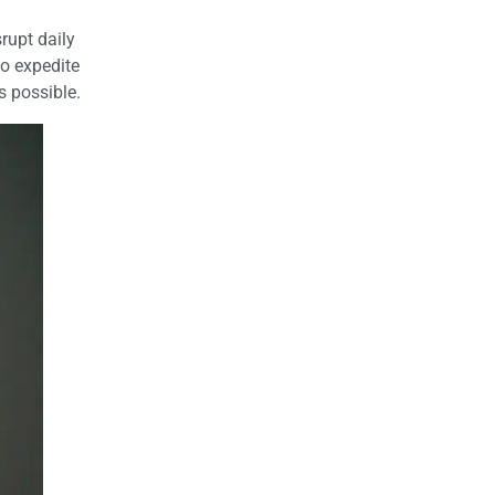
rupt daily
to expedite
s possible.