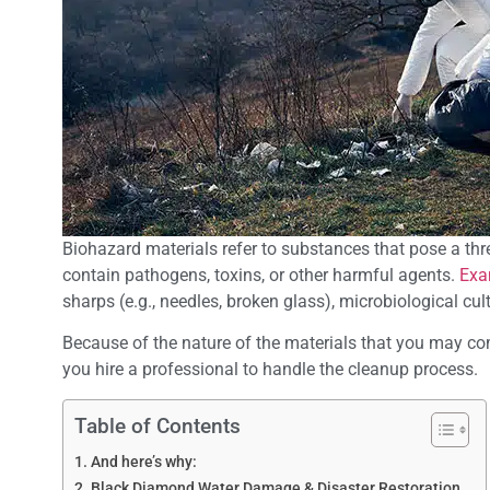
Biohazard materials refer to substances that pose a thre
contain pathogens, toxins, or other harmful agents.
Exa
sharps (e.g., needles, broken glass), microbiological c
Because of the nature of the materials that you may come
you hire a professional to handle the cleanup process.
Table of Contents
And here’s why:
Black Diamond Water Damage & Disaster Restoration