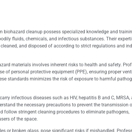
in biohazard cleanup possess specialized knowledge and trainin
odily fluids, chemicals, and infectious substances. Their expert
cleaned, and disposed of according to strict regulations and ind
ard materials involves inherent risks to health and safety. Pro
 use of personal protective equipment (PPE), ensuring proper vent
ese standards minimizes the risk of exposure to harmful pathoge
arry infectious diseases such as HIV, hepatitis B and C, MRSA, 
erstand the necessary precautions to prevent the transmission o
nd follow stringent cleaning procedures to eliminate pathogens,
sers of the space.
es or broken glass, pose significant risks if mishandled. Profes