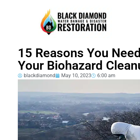
15 Reasons You Need
Your Biohazard Clean
blackdiamond
May 10, 2023
6:00 am