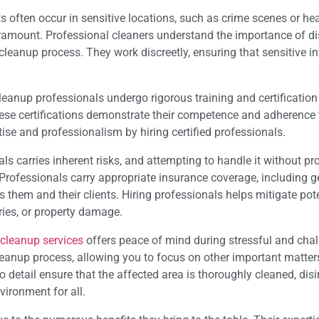
s often occur in sensitive locations, such as crime scenes or he
paramount. Professional cleaners understand the importance of di
 cleanup process. They work discreetly, ensuring that sensitive i
eanup professionals undergo rigorous training and certificatio
ese certifications demonstrate their competence and adherence 
ise and professionalism by hiring certified professionals.
s carries inherent risks, and attempting to handle it without pr
. Professionals carry appropriate insurance coverage, including g
 them and their clients. Hiring professionals helps mitigate pote
ries, or property damage.
 cleanup services
offers peace of mind during stressful and cha
leanup process, allowing you to focus on other important matters
 detail ensure that the affected area is thoroughly cleaned, disi
vironment for all.