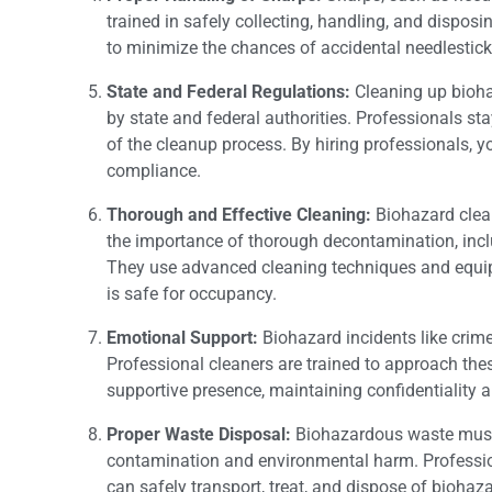
trained in safely collecting, handling, and dispos
to minimize the chances of accidental needlestick
State and Federal Regulations:
Cleaning up biohaz
by state and federal authorities. Professionals st
of the cleanup process. By hiring professionals, you
compliance.
Thorough and Effective Cleaning:
Biohazard clea
the importance of thorough decontamination, inclu
They use advanced cleaning techniques and equip
is safe for occupancy.
Emotional Support:
Biohazard incidents like crim
Professional cleaners are trained to approach the
supportive presence, maintaining confidentiality a
Proper Waste Disposal:
Biohazardous waste must b
contamination and environmental harm. Professi
can safely transport, treat, and dispose of biohaz