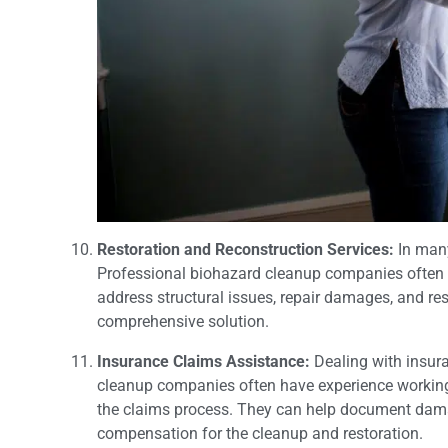
Restoration and Reconstruction Services:
In many
Professional biohazard cleanup companies often o
address structural issues, repair damages, and rest
comprehensive solution.
Insurance Claims Assistance:
Dealing with insu
cleanup companies often have experience working
the claims process. They can help document damag
compensation for the cleanup and restoration.