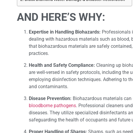
AND HERE’S WHY:
Expertise in Handling Biohazards:
Professionals 
dealing with hazardous materials such as blood, b
that biohazardous materials are safely contained, 
practices.
Health and Safety Compliance:
Cleaning up biohaz
are well-versed in safety protocols, including the
employing disinfection techniques. Adhering to th
and contaminants.
Disease Prevention:
Biohazardous materials can c
bloodborne pathogens
. Professional cleaners und
diseases. They utilize specialized disinfectants a
safeguarding the health of occupants and future u
Proper Handling of Sharps:
Sharps, such as needl