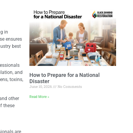
g in
ise ensures
ustry best
fessionals
ilation, and
How to Prepare for a National
ns, toxins,
Disaster
June 10, 2026
No Comments
Read More »
and other
f these
sionals are