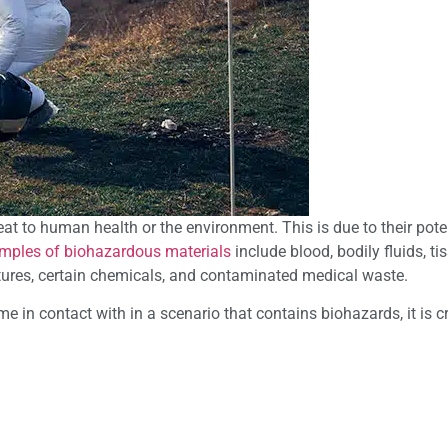
at to human health or the environment. This is due to their poten
mples of biohazardous materials
include blood, bodily fluids, ti
ultures, certain chemicals, and contaminated medical waste.
 in contact with in a scenario that contains biohazards, it is cr