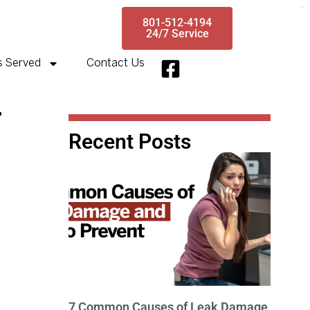
toto slot
801-512-4194
24/7 Service
s Served
Contact Us
r
Recent Posts
7 Common Causes of Leak Damage