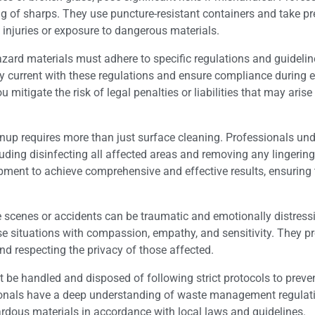
ing of sharps. They use puncture-resistant containers and take p
 injuries or exposure to dangerous materials.
ard materials must adhere to specific regulations and guideline
ay current with these regulations and ensure compliance during e
 mitigate the risk of legal penalties or liabilities that may aris
nup requires more than just surface cleaning. Professionals un
ding disinfecting all affected areas and removing any lingering
ment to achieve comprehensive and effective results, ensuring
e scenes or accidents can be traumatic and emotionally distress
se situations with compassion, empathy, and sensitivity. They p
nd respecting the privacy of those affected.
e handled and disposed of following strict protocols to preve
onals have a deep understanding of waste management regulat
ardous materials in accordance with local laws and guidelines.