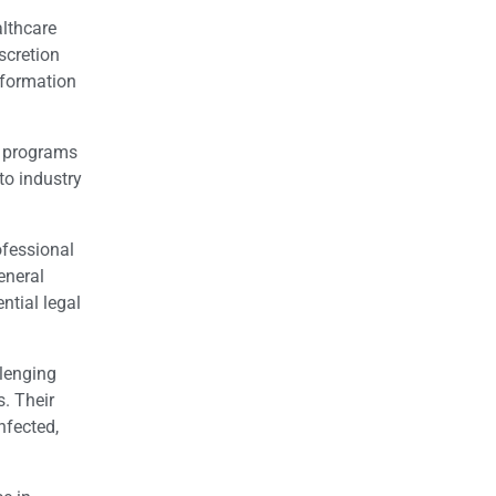
althcare
scretion
nformation
n programs
to industry
ofessional
eneral
ntial legal
llenging
. Their
nfected,