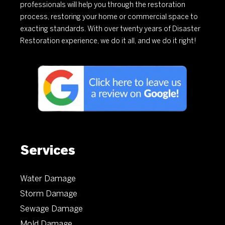
professionals will help you through the restoration
process, restoring your home or commercial space to
exacting standards. With over twenty years of Disaster
Restoration experience, we do it all, and we do it right!
Services
Water Damage
Storm Damage
Sewage Damage
Mold Damage