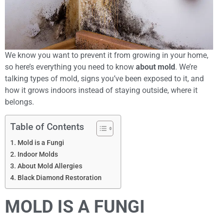
We know you want to prevent it from growing in your home,
so here’s everything you need to know
about mold
. We’re
talking types of mold, signs you’ve been exposed to it, and
how it grows indoors instead of staying outside, where it
belongs.
Table of Contents
Mold is a Fungi
Indoor Molds
About Mold Allergies
Black Diamond Restoration
MOLD IS A FUNGI