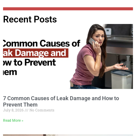
Recent Posts
7 Common Causes of Leak Damage and How to
Prevent Them
July 8, 2026
No Comments
Read More »