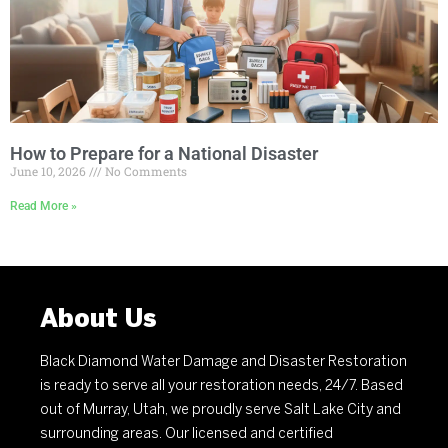
How to Prepare for a National Disaster
June 10, 2026
No Comments
Read More »
About Us
Black Diamond Water Damage and Disaster Restoration
is ready to serve all your restoration needs, 24/7. Based
out of Murray, Utah, we proudly serve Salt Lake City and
surrounding areas. Our licensed and certified