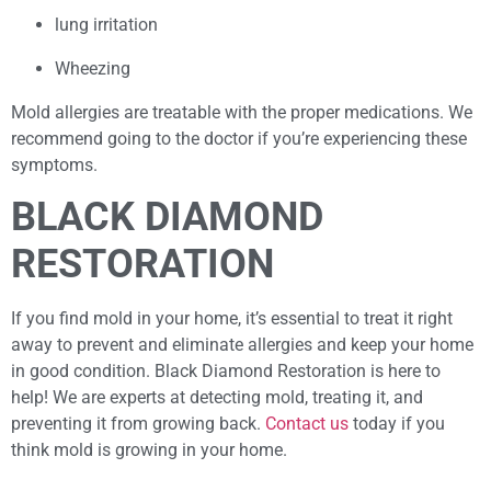
lung irritation
Wheezing
Mold allergies are treatable with the proper medications. We
recommend going to the doctor if you’re experiencing these
symptoms.
BLACK DIAMOND
RESTORATION
If you find mold in your home, it’s essential to treat it right
away to prevent and eliminate allergies and keep your home
in good condition. Black Diamond Restoration is here to
help! We are experts at detecting mold, treating it, and
preventing it from growing back.
Contact us
today if you
think mold is growing in your home.