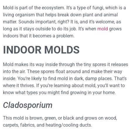
Mold is part of the ecosystem. It’s a type of fungi, which is a
living organism that helps break down plant and animal
matter. Sounds important, right? It is, and it’s welcome, as
long as it stays outside to do its job. It’s when
mold
grows
indoors that it becomes a problem.
INDOOR MOLDS
Mold makes its way inside through the tiny spores it releases
into the air. These spores float around and make their way
inside. You’re likely to find mold in dark, damp places. That’s
where it thrives. If you’re learning about mold, you’ll want to
know what types you might find growing in your home.
Cladosporium
This mold is brown, green, or black and grows on wood,
carpets, fabrics, and heating/cooling ducts.