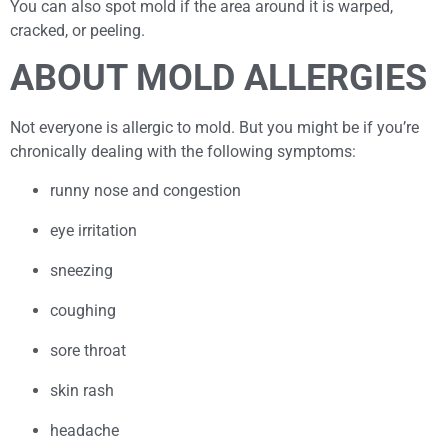
You can also spot mold if the area around it is warped,
cracked, or peeling.
ABOUT MOLD ALLERGIES
Not everyone is allergic to mold. But you might be if you’re
chronically dealing with the following symptoms:
runny nose and congestion
eye irritation
sneezing
coughing
sore throat
skin rash
headache