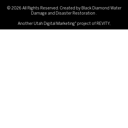
© 2026 All Rights Reserved. Created by Black Diamond Water
Damage and Disaster Restoration .
Another
Utah Digital Marketing"
project of REVITY,