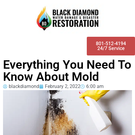
801-512-4194
24/7 Service
Everything You Need To
Know About Mold
blackdiamond
February 2, 2022
6:00 am