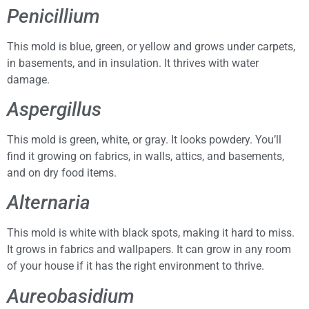
Penicillium
This mold is blue, green, or yellow and grows under carpets,
in basements, and in insulation. It thrives with water
damage.
Aspergillus
This mold is green, white, or gray. It looks powdery. You’ll
find it growing on fabrics, in walls, attics, and basements,
and on dry food items.
Alternaria
This mold is white with black spots, making it hard to miss.
It grows in fabrics and wallpapers. It can grow in any room
of your house if it has the right environment to thrive.
Aureobasidium