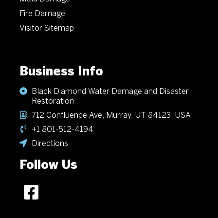
Fire Damage
Visitor Sitemap
Business Info
Black Diamond Water Damage and Disaster
Restoration
712 Confluence Ave, Murray, UT 84123, USA
+1 801-512-4194
Directions
Follow Us