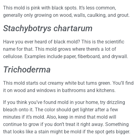
This mold is pink with black spots. It’s less common,
generally only growing on wood, walls, caulking, and grout.
Stachybotrys chartarum
Have you ever heard of black mold? This is the scientific
name for that. This mold grows where there’s a lot of
cellulose. Examples include paper, fiberboard, and drywall.
Trichoderma
This mold starts out creamy white but turns green. You’ll find
it on wood and windows in bathrooms and kitchens.
If you think you’ve found mold in your home, try drizzling
bleach onto it. The color should get lighter after a few
minutes if it’s mold. Also, keep in mind that mold will
continue to grow if you don’t treat it right away. Something
that looks like a stain might be mold if the spot gets bigger.