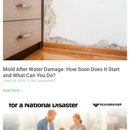
Mold After Water Damage: How Soon Does It Start
and What Can You Do?
June 24, 2026
No Comments
Read More »