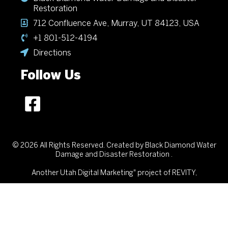
Restoration
712 Confluence Ave, Murray, UT 84123, USA
+1 801-512-4194
Directions
Follow Us
© 2026 All Rights Reserved. Created by Black Diamond Water
Damage and Disaster Restoration .
Another
Utah Digital Marketing"
project of REVITY,