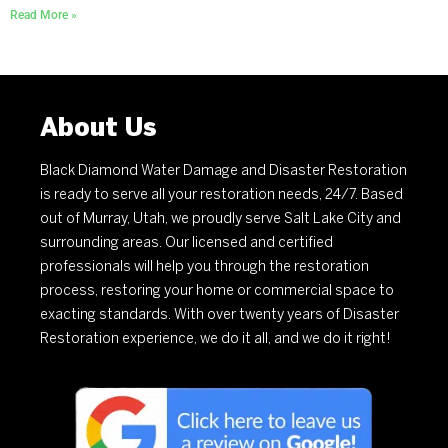
Read More »
About Us
Black Diamond Water Damage and Disaster Restoration
is ready to serve all your restoration needs, 24/7. Based
out of Murray, Utah, we proudly serve Salt Lake City and
surrounding areas. Our licensed and certified
professionals will help you through the restoration
process, restoring your home or commercial space to
exacting standards. With over twenty years of Disaster
Restoration experience, we do it all, and we do it right!