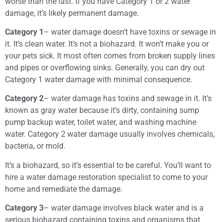
worse than the last. If you have Category 1 or 2 water
damage, it’s likely permanent damage.
Category 1
– water damage doesn’t have toxins or sewage in
it. It’s clean water. It’s not a biohazard. It won’t make you or
your pets sick. It most often comes from broken supply lines
and pipes or overflowing sinks. Generally, you can dry out
Category 1 water damage with minimal consequence.
Category 2
– water damage has toxins and sewage in it. It’s
known as gray water because it’s dirty, containing sump
pump backup water, toilet water, and washing machine
water. Category 2 water damage usually involves chemicals,
bacteria, or mold.
It’s a biohazard, so it’s essential to be careful. You’ll want to
hire a water damage restoration specialist to come to your
home and remediate the damage.
Category 3
– water damage involves black water and is a
serious biohazard containing toxins and organisms that