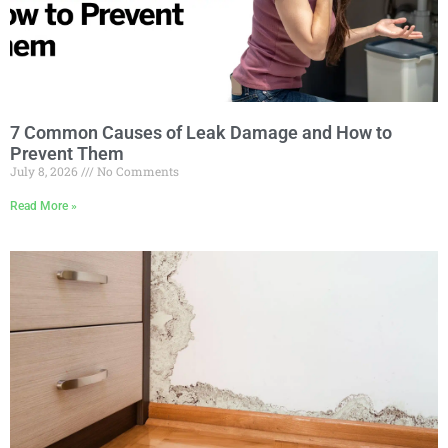
7 Common Causes of Leak Damage and How to
Prevent Them
July 8, 2026
No Comments
Read More »