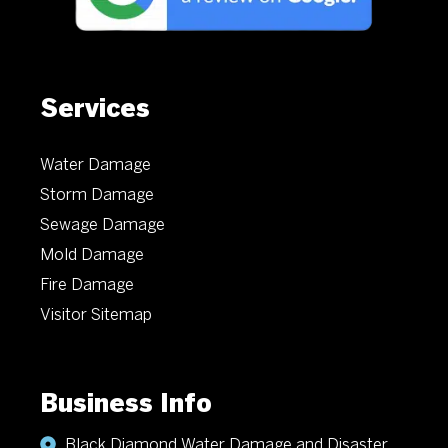
Services
Water Damage
Storm Damage
Sewage Damage
Mold Damage
Fire Damage
Visitor Sitemap
Business Info
Black Diamond Water Damage and Disaster