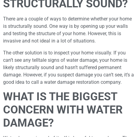
STRUCTURALLY SOUND?
There are a couple of ways to determine whether your home
is structurally sound. One way is by opening up your walls
and testing the structure of your home. However, this is
invasive and not ideal in a lot of situations.
The other solution is to inspect your home visually. If you
can’t see any telltale signs of water damage, your home is
likely structurally sound and hasn’t suffered permanent
damage. However, if you suspect damage you can’t see, it’s a
good idea to call a water damage restoration company.
WHAT IS THE BIGGEST
CONCERN WITH WATER
DAMAGE?