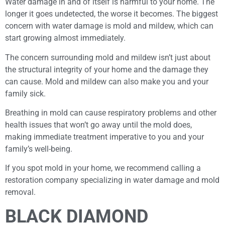
Water damage in and of itself is harmful to your home. The
longer it goes undetected, the worse it becomes. The biggest
concern with water damage is mold and mildew, which can
start growing almost immediately.
The concern surrounding mold and mildew isn’t just about
the structural integrity of your home and the damage they
can cause. Mold and mildew can also make you and your
family sick.
Breathing in mold can cause respiratory problems and other
health issues that won’t go away until the mold does,
making immediate treatment imperative to you and your
family’s well-being.
If you spot mold in your home, we recommend calling a
restoration company specializing in water damage and mold
removal.
BLACK DIAMOND