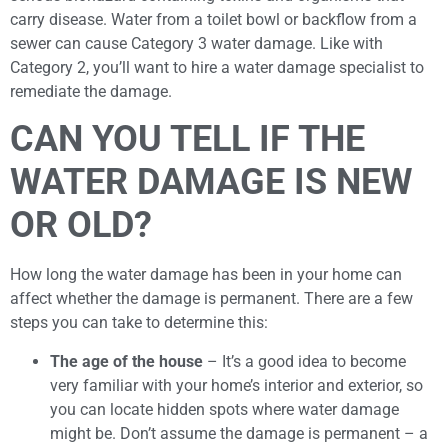
carry disease. Water from a toilet bowl or backflow from a
sewer can cause Category 3 water damage. Like with
Category 2, you’ll want to hire a water damage specialist to
remediate the damage.
CAN YOU TELL IF THE
WATER DAMAGE IS NEW
OR OLD?
How long the water damage has been in your home can
affect whether the damage is permanent. There are a few
steps you can take to determine this:
The age of the house
– It’s a good idea to become
very familiar with your home’s interior and exterior, so
you can locate hidden spots where water damage
might be. Don’t assume the damage is permanent – a