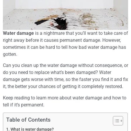
Water damage
is a nightmare that you’ll want to take care of
right away before it causes permanent damage. However,
sometimes it can be hard to tell how bad water damage has
gotten.
Can you clean up the water damage without consequence, or
do you need to replace what’s been damaged? Water
damage gets worse with time, so the faster you find it and fix
it, the better your chances of getting it completely restored.
Keep reading to learn more about water damage and how to
tell if it’s permanent.
Table of Contents
What is water damage?