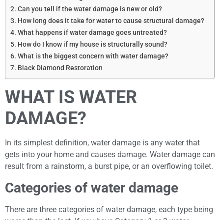
Can you tell if the water damage is new or old?
How long does it take for water to cause structural damage?
What happens if water damage goes untreated?
How do I know if my house is structurally sound?
What is the biggest concern with water damage?
Black Diamond Restoration
WHAT IS WATER
DAMAGE?
In its simplest definition, water damage is any water that
gets into your home and causes damage. Water damage can
result from a rainstorm, a burst pipe, or an overflowing toilet.
Categories of water damage
There are three categories of water damage, each type being