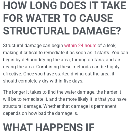
HOW LONG DOES IT TAKE
FOR WATER TO CAUSE
STRUCTURAL DAMAGE?
Structural damage can begin
within 24 hours
of a leak,
making it critical to remediate it as soon as it starts. You can
begin by dehumidifying the area, turning on fans, and air
drying the area. Combining these methods can be highly
effective. Once you have started drying out the area, it
should completely dry within five days.
The longer it takes to find the water damage, the harder it
will be to remediate it, and the more likely it is that you have
structural damage. Whether that damage is permanent
depends on how bad the damage is.
WHAT HAPPENS IF