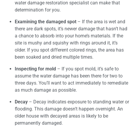
water damage restoration specialist can make that
determination for you.
Examining the damaged spot
– If the area is wet and
there are dark spots, it’s newer damage that hasn’t had
a chance to absorb into your home’s materials. If the
site is mushy and squishy with rings around it, it’s
older. If you spot different colored rings, the area has
been soaked and dried multiple times.
Inspecting for mold
– If you spot mold, it’s safe to
assume the water damage has been there for two to
three days. You’ll want to act immediately to remediate
as much damage as possible.
Decay
– Decay indicates exposure to standing water or
flooding. This damage doesn’t happen overnight. An
older house with decayed areas is likely to be
permanently damaged.