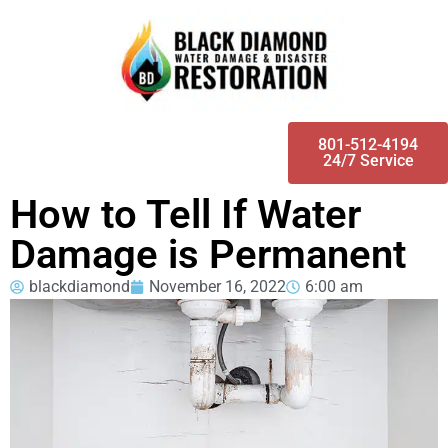
801-512-4194
24/7 Service
How to Tell If Water
Damage is Permanent
blackdiamond
November 16, 2022
6:00 am