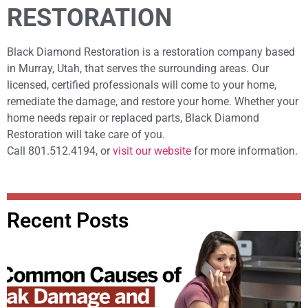
RESTORATION
Black Diamond Restoration is a restoration company based
in Murray, Utah, that serves the surrounding areas. Our
licensed, certified professionals will come to your home,
remediate the damage, and restore your home. Whether your
home needs repair or replaced parts, Black Diamond
Restoration will take care of you.
Call 801.512.4194, or
visit our website
for more information.
Recent Posts