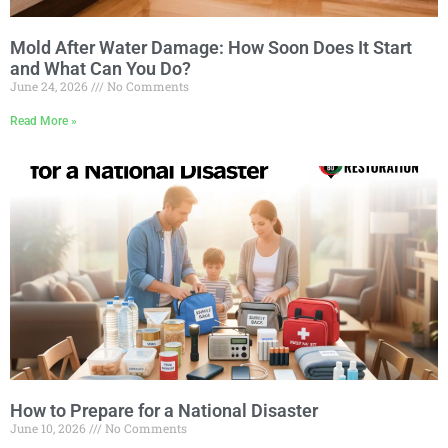
Mold After Water Damage: How Soon Does It Start
and What Can You Do?
June 24, 2026
No Comments
Read More »
How to Prepare for a National Disaster
June 10, 2026
No Comments