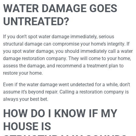
WATER DAMAGE GOES
UNTREATED?
If you don’t spot water damage immediately, serious
structural damage can compromise your home’s integrity. If
you spot water damage, you should immediately call a water
damage restoration company. They will come to your home,
assess the damage, and recommend a treatment plan to
restore your home.
Even if the water damage went undetected for a while, don’t
assume it’s beyond repair. Calling a restoration company is
always your best bet.
HOW DO I KNOW IF MY
HOUSE IS