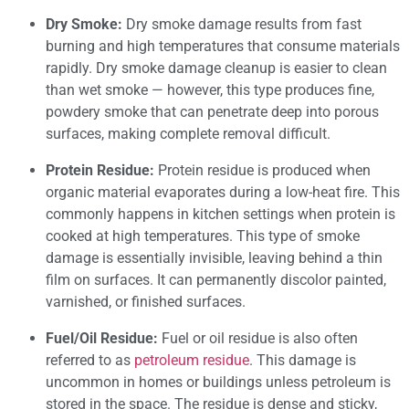
Dry Smoke:
Dry smoke damage results from fast
burning and high temperatures that consume materials
rapidly. Dry smoke damage cleanup is easier to clean
than wet smoke — however, this type produces fine,
powdery smoke that can penetrate deep into porous
surfaces, making complete removal difficult.
Protein Residue:
Protein residue is produced when
organic material evaporates during a low-heat fire. This
commonly happens in kitchen settings when protein is
cooked at high temperatures. This type of smoke
damage is essentially invisible, leaving behind a thin
film on surfaces. It can permanently discolor painted,
varnished, or finished surfaces.
Fuel/Oil Residue:
Fuel or oil residue is also often
referred to as
petroleum residue
. This damage is
uncommon in homes or buildings unless petroleum is
stored in the space. The residue is dense and sticky,