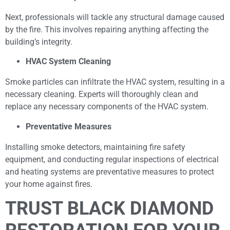
Next, professionals will tackle any structural damage caused
by the fire. This involves repairing anything affecting the
building’s integrity.
HVAC System Cleaning
Smoke particles can infiltrate the HVAC system, resulting in a
necessary cleaning. Experts will thoroughly clean and
replace any necessary components of the HVAC system.
Preventative Measures
Installing smoke detectors, maintaining fire safety
equipment, and conducting regular inspections of electrical
and heating systems are preventative measures to protect
your home against fires.
TRUST BLACK DIAMOND