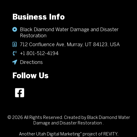
Business Info
Black Diamond Water Damage and Disaster
Restoration
712 Confluence Ave, Murray, UT 84123, USA
+1 801-512-4194
Directions
Follow Us
© 2026 All Rights Reserved. Created by Black Diamond Water
Damage and Disaster Restoration .
Another
Utah Digital Marketing"
project of REVITY,