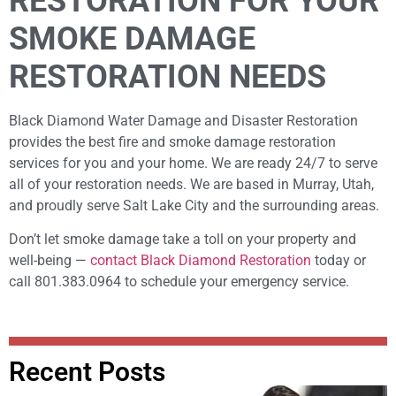
RESTORATION FOR YOUR
SMOKE DAMAGE
RESTORATION NEEDS
Black Diamond Water Damage and Disaster Restoration
provides the best fire and smoke damage restoration
services for you and your home. We are ready 24/7 to serve
all of your restoration needs. We are based in Murray, Utah,
and proudly serve Salt Lake City and the surrounding areas.
Don’t let smoke damage take a toll on your property and
well-being —
contact Black Diamond Restoration
today or
call 801.383.0964 to schedule your emergency service.
Recent Posts