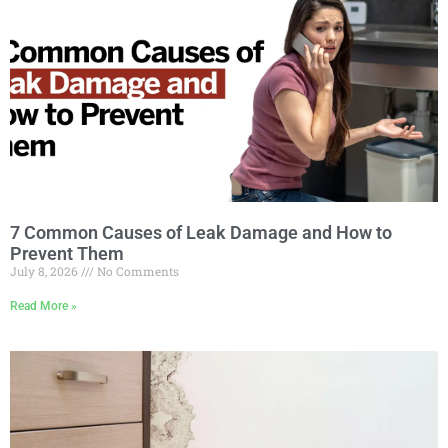
7 Common Causes of Leak Damage and How to
Prevent Them
July 8, 2026
No Comments
Read More »