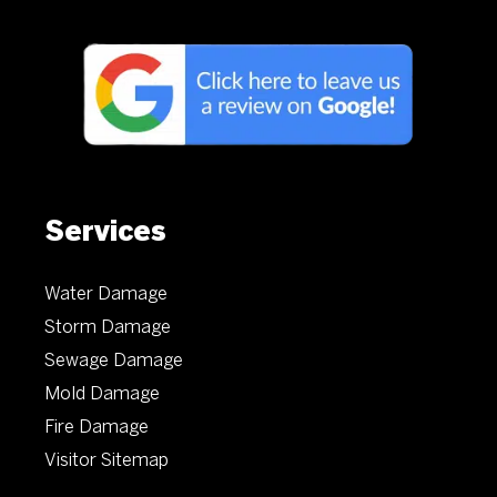
Services
Water Damage
Storm Damage
Sewage Damage
Mold Damage
Fire Damage
Visitor Sitemap