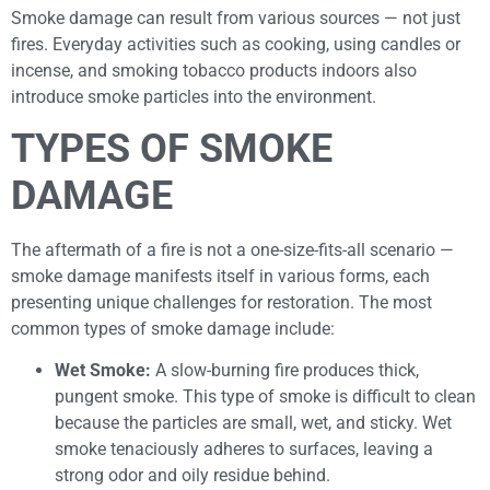
Smoke damage can result from various sources — not just
fires. Everyday activities such as cooking, using candles or
incense, and smoking tobacco products indoors also
introduce smoke particles into the environment.
TYPES OF SMOKE
DAMAGE
The aftermath of a fire is not a one-size-fits-all scenario —
smoke damage manifests itself in various forms, each
presenting unique challenges for restoration. The most
common types of smoke damage include:
Wet Smoke:
A slow-burning fire produces thick,
pungent smoke. This type of smoke is difficult to clean
because the particles are small, wet, and sticky. Wet
smoke tenaciously adheres to surfaces, leaving a
strong odor and oily residue behind.