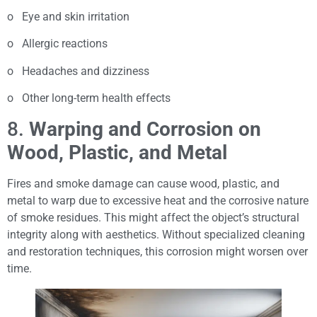
o Eye and skin irritation
o Allergic reactions
o Headaches and dizziness
o Other long-term health effects
8.
Warping and Corrosion on
Wood, Plastic, and Metal
Fires and smoke damage can cause wood, plastic, and
metal to warp due to excessive heat and the corrosive nature
of smoke residues. This might affect the object’s structural
integrity along with aesthetics. Without specialized cleaning
and restoration techniques, this corrosion might worsen over
time.