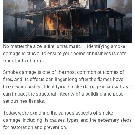
No matter the size, a fire is traumatic — identifying smoke
damage is crucial to ensure your home or business is safe
from further harm.
Smoke damage is one of the most common outcomes of
fires, and its effects can linger long after the flames have
been extinguished. Identifying smoke damage is crucial, as it
can impact the structural integrity of a building and pose
serious health risks.
Today, we’re exploring the various aspects of smoke
damage, including its causes, types, and the necessary steps
for restoration and prevention.