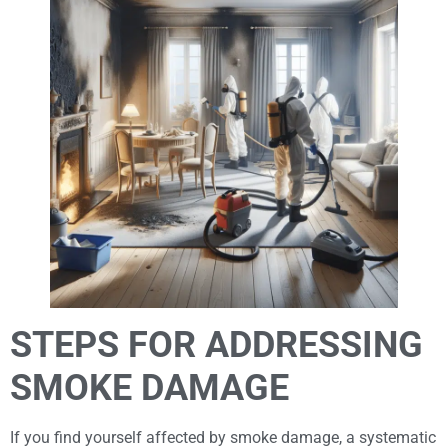
STEPS FOR ADDRESSING
SMOKE DAMAGE
If you find yourself affected by smoke damage, a systematic