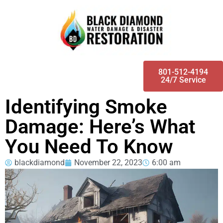
801-512-4194
24/7 Service
Identifying Smoke
Damage: Here’s What
You Need To Know
blackdiamond
November 22, 2023
6:00 am