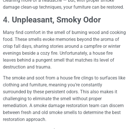
cleaning more of a headache — but, with proper smoke
damage clean-up techniques, your furniture can be restored.
4.
Unpleasant, Smoky Odor
Many find comfort in the smell of burning wood and cooking
food. These smells evoke memories beyond the aroma of
crisp fall days, sharing stories around a campfire or winter
evenings beside a cozy fire. Unfortunately, a house fire
leaves behind a pungent smell that matches its level of
destruction and trauma.
The smoke and soot from a house fire clings to surfaces like
clothing and furniture, meaning you’re constantly
surrounded by these persistent odors. This also makes it
challenging to eliminate the smell without proper
remediation. A smoke damage restoration team can discern
between fresh and old smoke smells to determine the best
restoration approach.