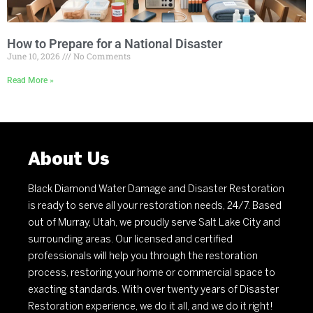
How to Prepare for a National Disaster
June 10, 2026
No Comments
Read More »
About Us
Black Diamond Water Damage and Disaster Restoration
is ready to serve all your restoration needs, 24/7. Based
out of Murray, Utah, we proudly serve Salt Lake City and
surrounding areas. Our licensed and certified
professionals will help you through the restoration
process, restoring your home or commercial space to
exacting standards. With over twenty years of Disaster
Restoration experience, we do it all, and we do it right!