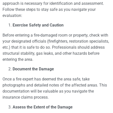
approach is necessary for identification and assessment.
Follow these steps to stay safe as you navigate your
evaluation:
Exercise Safety and Caution
Before entering a fire-damaged room or property, check with
your designated officials (firefighters, restoration specialists,
etc.) that it is safe to do so. Professionals should address
structural stability, gas leaks, and other hazards before
entering the area.
Document the Damage
Once a fire expert has deemed the area safe, take
photographs and detailed notes of the affected areas. This
documentation will be valuable as you navigate the
insurance claims process.
Assess the Extent of the Damage