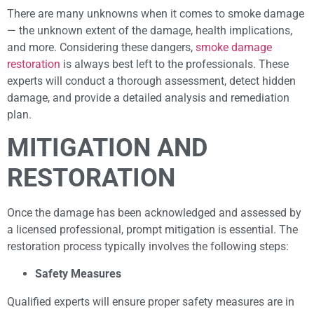
There are many unknowns when it comes to smoke damage
— the unknown extent of the damage, health implications,
and more. Considering these dangers,
smoke damage
restoration
is always best left to the professionals. These
experts will conduct a thorough assessment, detect hidden
damage, and provide a detailed analysis and remediation
plan.
MITIGATION AND
RESTORATION
Once the damage has been acknowledged and assessed by
a licensed professional, prompt mitigation is essential. The
restoration process typically involves the following steps:
Safety Measures
Qualified experts will ensure proper safety measures are in