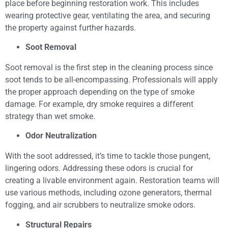
place before beginning restoration work. This includes
wearing protective gear, ventilating the area, and securing
the property against further hazards.
Soot Removal
Soot removal is the first step in the cleaning process since
soot tends to be all-encompassing. Professionals will apply
the proper approach depending on the type of smoke
damage. For example, dry smoke requires a different
strategy than wet smoke.
Odor Neutralization
With the soot addressed, it’s time to tackle those pungent,
lingering odors. Addressing these odors is crucial for
creating a livable environment again. Restoration teams will
use various methods, including ozone generators, thermal
fogging, and air scrubbers to neutralize smoke odors.
Structural Repairs