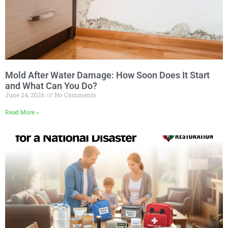
Mold After Water Damage: How Soon Does It Start
and What Can You Do?
June 24, 2026
No Comments
Read More »