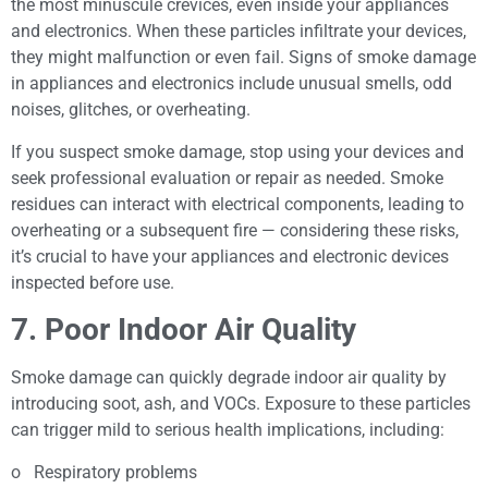
the most minuscule crevices, even inside your appliances
and electronics. When these particles infiltrate your devices,
they might malfunction or even fail. Signs of smoke damage
in appliances and electronics include unusual smells, odd
noises, glitches, or overheating.
If you suspect smoke damage, stop using your devices and
seek professional evaluation or repair as needed. Smoke
residues can interact with electrical components, leading to
overheating or a subsequent fire — considering these risks,
it’s crucial to have your appliances and electronic devices
inspected before use.
7. Poor Indoor Air Quality
Smoke damage can quickly degrade indoor air quality by
introducing soot, ash, and VOCs. Exposure to these particles
can trigger mild to serious health implications, including:
o Respiratory problems