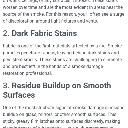
on walls, ceilings, or any surfaces it strokes. These stains
worsen over time and are the most evident in areas near the
source of the smoke. For this reason, you’ll often see a surge
of discoloration around light fixtures and vents.
2.
Dark Fabric Stains
Fabric is one of the first materials affected by a fire. Smoke
particles penetrate fabrics, leaving behind dark stains and
persistent smells. These stains are challenging to eliminate
and are best left in the hands of a smoke damage
restoration professional.
3.
Residue Buildup on Smooth
Surfaces
One of the most stubborn signs of smoke damage is residue
buildup on glass, mirrors, or other smooth surfaces. This
sticky, greasy film latches onto surfaces discreetly, making