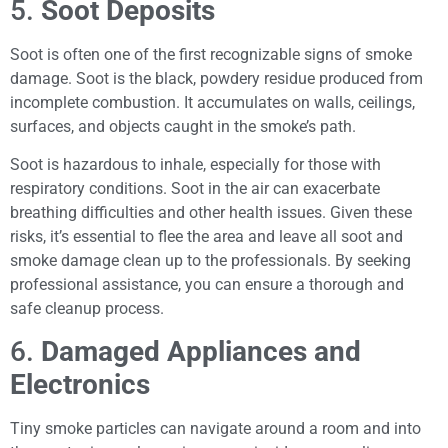
5.
Soot Deposits
Soot is often one of the first recognizable signs of smoke
damage. Soot is the black, powdery residue produced from
incomplete combustion. It accumulates on walls, ceilings,
surfaces, and objects caught in the smoke’s path.
Soot is hazardous to inhale, especially for those with
respiratory conditions. Soot in the air can exacerbate
breathing difficulties and other health issues. Given these
risks, it’s essential to flee the area and leave all soot and
smoke damage clean up to the professionals. By seeking
professional assistance, you can ensure a thorough and
safe cleanup process.
6.
Damaged Appliances and
Electronics
Tiny smoke particles can navigate around a room and into