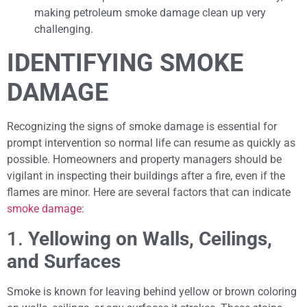
making petroleum smoke damage clean up very
challenging.
IDENTIFYING SMOKE
DAMAGE
Recognizing the signs of smoke damage is essential for
prompt intervention so normal life can resume as quickly as
possible. Homeowners and property managers should be
vigilant in inspecting their buildings after a fire, even if the
flames are minor. Here are several factors that can indicate
smoke damage
:
1.
Yellowing on Walls, Ceilings,
and Surfaces
Smoke is known for leaving behind yellow or brown coloring