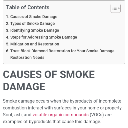
Table of Contents
Causes of Smoke Damage
Types of Smoke Damage
Identifying Smoke Damage
Steps for Addressing Smoke Damage
Mitigation and Restoration
Trust Black Diamond Restoration for Your Smoke Damage
Restoration Needs
CAUSES OF SMOKE
DAMAGE
Smoke damage occurs when the byproducts of incomplete
combustion interact with surfaces in your home or property.
Soot, ash, and
volatile organic compounds
(VOCs) are
examples of byproducts that cause this damage.