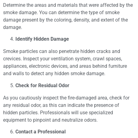
Determine the areas and materials that were affected by the
smoke damage. You can determine the type of smoke
damage present by the coloring, density, and extent of the
damage.
Identify Hidden Damage
Smoke particles can also penetrate hidden cracks and
crevices. Inspect your ventilation system, crawl spaces,
appliances, electronic devices, and areas behind furniture
and walls to detect any hidden smoke damage.
Check for Residual Odor
As you cautiously inspect the fire-damaged area, check for
any residual odor, as this can indicate the presence of
hidden particles. Professionals will use specialized
equipment to pinpoint and neutralize odors.
Contact a Professional