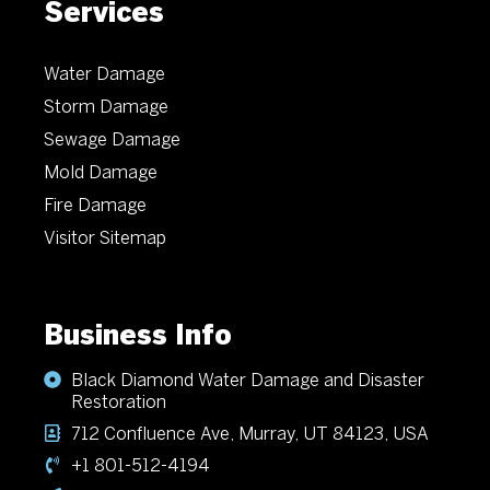
Services
Water Damage
Storm Damage
Sewage Damage
Mold Damage
Fire Damage
Visitor Sitemap
Business Info
Black Diamond Water Damage and Disaster
Restoration
712 Confluence Ave, Murray, UT 84123, USA
+1 801-512-4194