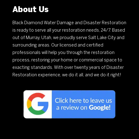
About Us
Black Diamond Water Damage and Disaster Restoration
is ready to serve all your restoration needs, 24/7. Based
out of Murray, Utah, we proudly serve Salt Lake City and
surrounding areas. Our licensed and certified
professionals will help you through the restoration
process, restoring your home or commercial space to
exacting standards. With over twenty years of Disaster
Restoration experience, we do it all, and we do it right!