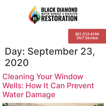
801-512-4194
24/7 Service
Day:
September 23,
2020
Cleaning Your Window
Wells: How It Can Prevent
Water Damage