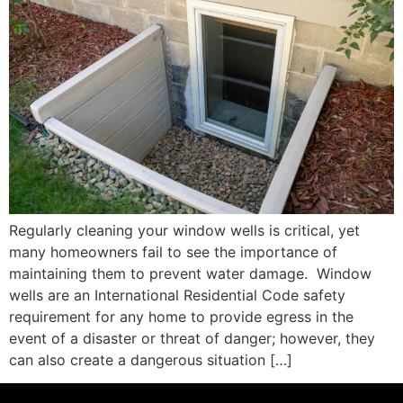
Regularly cleaning your window wells is critical, yet
many homeowners fail to see the importance of
maintaining them to prevent water damage. Window
wells are an International Residential Code safety
requirement for any home to provide egress in the
event of a disaster or threat of danger; however, they
can also create a dangerous situation […]