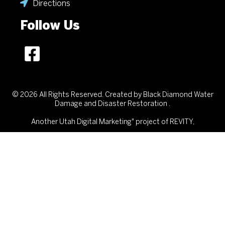
Directions
Follow Us
© 2026 All Rights Reserved. Created by Black Diamond Water
Damage and Disaster Restoration .
Another
Utah Digital Marketing"
project of REVITY,