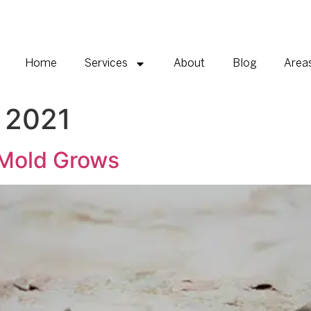
Home
Services
About
Blog
Area
 2021
Mold Grows