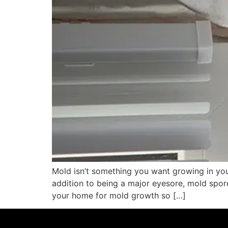
Mold isn’t something you want growing in yo
addition to being a major eyesore, mold spor
your home for mold growth so […]