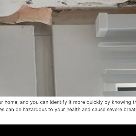
ur home, and you can identify it more quickly by knowing
es can be hazardous to your health and cause severe breat