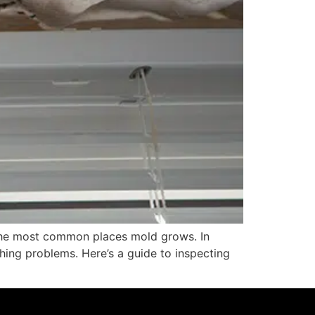
 the most common places mold grows. In
hing problems. Here’s a guide to inspecting