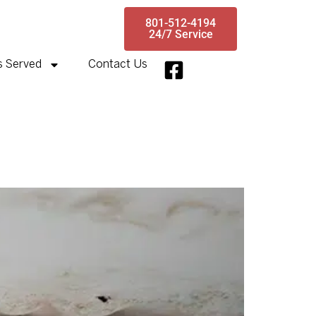
801-512-4194
24/7 Service
s Served
Contact Us