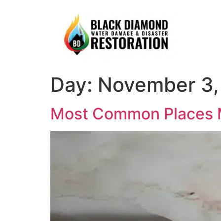
Day:
November 3,
Most Common Places 