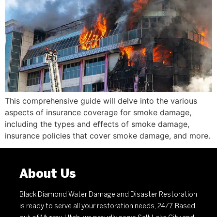
This comprehensive guide will delve into the various
aspects of insurance coverage for smoke damage,
including the types and effects of smoke damage,
insurance policies that cover smoke damage, and more.
About Us
Black Diamond Water Damage and Disaster Restoration
is ready to serve all your restoration needs, 24/7. Based