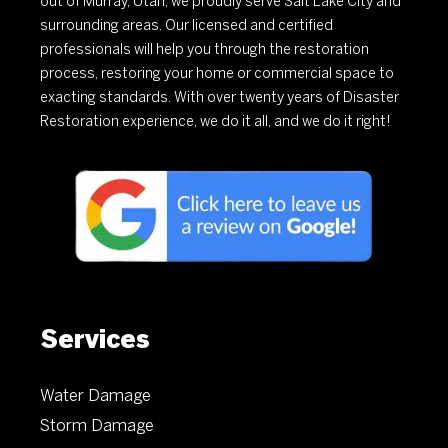
out of Murray, Utah, we proudly serve Salt Lake City and
surrounding areas. Our licensed and certified
professionals will help you through the restoration
process, restoring your home or commercial space to
exacting standards. With over twenty years of Disaster
Restoration experience, we do it all, and we do it right!
Services
Water Damage
Storm Damage