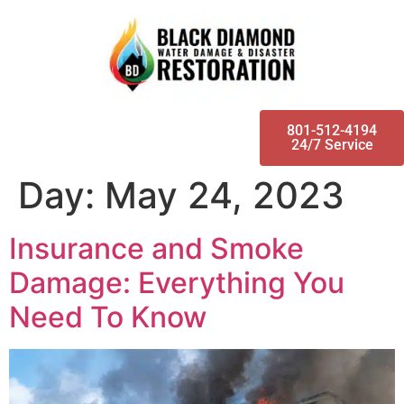
801-512-4194
24/7 Service
Day:
May 24, 2023
Insurance and Smoke
Damage: Everything You
Need To Know