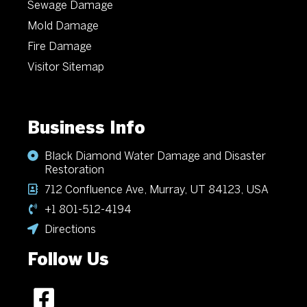
Sewage Damage
Mold Damage
Fire Damage
Visitor Sitemap
Business Info
Black Diamond Water Damage and Disaster
Restoration
712 Confluence Ave, Murray, UT 84123, USA
+1 801-512-4194
Directions
Follow Us