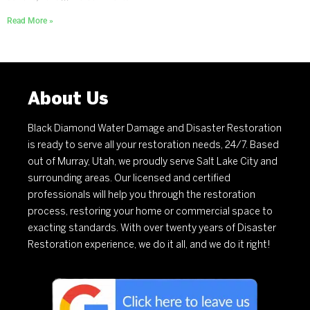
Read More »
About Us
Black Diamond Water Damage and Disaster Restoration
is ready to serve all your restoration needs, 24/7. Based
out of Murray, Utah, we proudly serve Salt Lake City and
surrounding areas. Our licensed and certified
professionals will help you through the restoration
process, restoring your home or commercial space to
exacting standards. With over twenty years of Disaster
Restoration experience, we do it all, and we do it right!