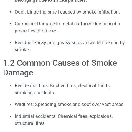
belongings due to smoke particles.
Odor: Lingering smell caused by smoke infiltration.
Corrosion: Damage to metal surfaces due to acidic
properties of smoke.
Residue: Sticky and greasy substances left behind by
smoke.
1.2 Common Causes of Smoke
Damage
Residential fires: Kitchen fires, electrical faults,
smoking accidents.
Wildfires: Spreading smoke and soot over vast areas.
Industrial accidents: Chemical fires, explosions,
structural fires.