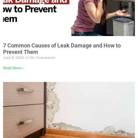
7 Common Causes of Leak Damage and How to
Prevent Them
July 8, 2026
No Comments
Read More »