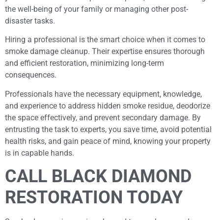
the well-being of your family or managing other post-
disaster tasks.
Hiring a professional is the smart choice when it comes to
smoke damage cleanup. Their expertise ensures thorough
and efficient restoration, minimizing long-term
consequences.
Professionals have the necessary equipment, knowledge,
and experience to address hidden smoke residue, deodorize
the space effectively, and prevent secondary damage. By
entrusting the task to experts, you save time, avoid potential
health risks, and gain peace of mind, knowing your property
is in capable hands.
CALL BLACK DIAMOND
RESTORATION TODAY