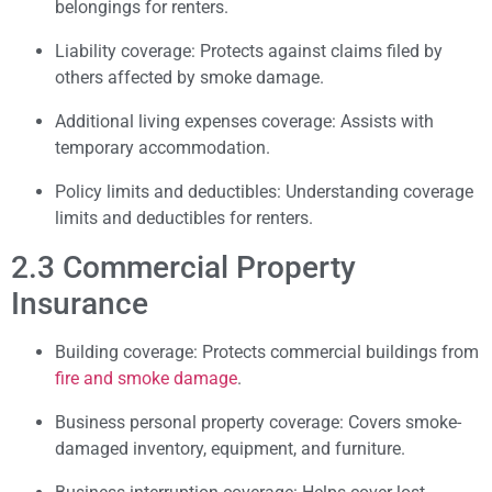
belongings for renters.
Liability coverage: Protects against claims filed by
others affected by smoke damage.
Additional living expenses coverage: Assists with
temporary accommodation.
Policy limits and deductibles: Understanding coverage
limits and deductibles for renters.
2.3 Commercial Property
Insurance
Building coverage: Protects commercial buildings from
fire and smoke damage
.
Business personal property coverage: Covers smoke-
damaged inventory, equipment, and furniture.