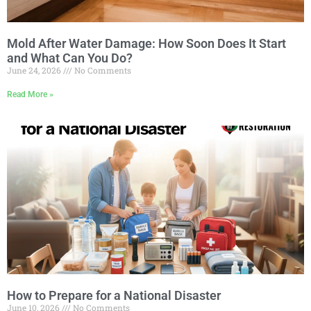
Mold After Water Damage: How Soon Does It Start
and What Can You Do?
June 24, 2026
No Comments
Read More »
How to Prepare for a National Disaster
June 10, 2026
No Comments