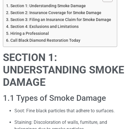
Section 1: Understanding Smoke Damage
Section 2: Insurance Coverage for Smoke Damage
Section 3: Filing an Insurance Claim for Smoke Damage
Section 4: Exclusions and Limitations
Hiring a Professional
Call Black Diamond Restoration Today
SECTION 1:
UNDERSTANDING SMOKE
DAMAGE
1.1 Types of Smoke Damage
Soot: Fine black particles that adhere to surfaces.
Staining: Discoloration of walls, furniture, and