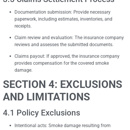
Documentation submission: Provide necessary
paperwork, including estimates, inventories, and
receipts.
Claim review and evaluation: The insurance company
reviews and assesses the submitted documents.
Claims payout: If approved, the insurance company
provides compensation for the covered smoke
damage.
SECTION 4: EXCLUSIONS
AND LIMITATIONS
4.1 Policy Exclusions
Intentional acts: Smoke damage resulting from