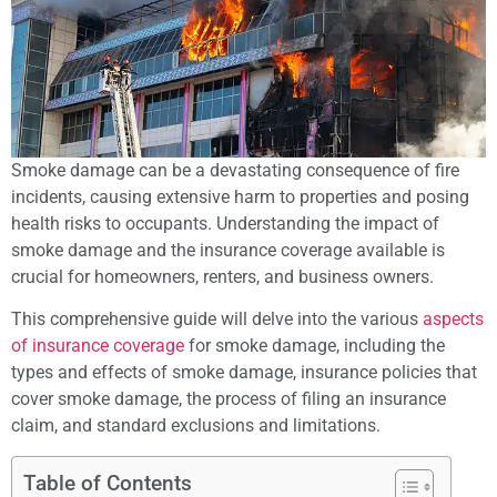
Smoke damage can be a devastating consequence of fire
incidents, causing extensive harm to properties and posing
health risks to occupants. Understanding the impact of
smoke damage and the insurance coverage available is
crucial for homeowners, renters, and business owners.
This comprehensive guide will delve into the various
aspects
of insurance coverage
for smoke damage, including the
types and effects of smoke damage, insurance policies that
cover smoke damage, the process of filing an insurance
claim, and standard exclusions and limitations.
Table of Contents