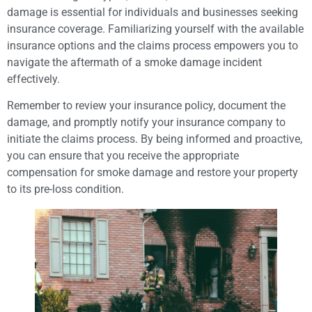
damage is essential for individuals and businesses seeking
insurance coverage. Familiarizing yourself with the available
insurance options and the claims process empowers you to
navigate the aftermath of a smoke damage incident
effectively.
Remember to review your insurance policy, document the
damage, and promptly notify your insurance company to
initiate the claims process. By being informed and proactive,
you can ensure that you receive the appropriate
compensation for smoke damage and restore your property
to its pre-loss condition.