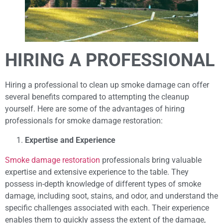
HIRING A PROFESSIONAL
Hiring a professional to clean up smoke damage can offer
several benefits compared to attempting the cleanup
yourself. Here are some of the advantages of hiring
professionals for smoke damage restoration:
Expertise and Experience
Smoke damage restoration
professionals bring valuable
expertise and extensive experience to the table. They
possess in-depth knowledge of different types of smoke
damage, including soot, stains, and odor, and understand the
specific challenges associated with each. Their experience
enables them to quickly assess the extent of the damage,