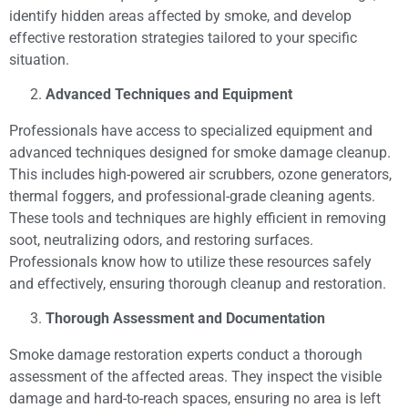
identify hidden areas affected by smoke, and develop
effective restoration strategies tailored to your specific
situation.
Advanced Techniques and Equipment
Professionals have access to specialized equipment and
advanced techniques designed for smoke damage cleanup.
This includes high-powered air scrubbers, ozone generators,
thermal foggers, and professional-grade cleaning agents.
These tools and techniques are highly efficient in removing
soot, neutralizing odors, and restoring surfaces.
Professionals know how to utilize these resources safely
and effectively, ensuring thorough cleanup and restoration.
Thorough Assessment and Documentation
Smoke damage restoration experts conduct a thorough
assessment of the affected areas. They inspect the visible
damage and hard-to-reach spaces, ensuring no area is left