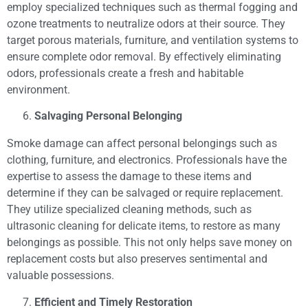
employ specialized techniques such as thermal fogging and
ozone treatments to neutralize odors at their source. They
target porous materials, furniture, and ventilation systems to
ensure complete odor removal. By effectively eliminating
odors, professionals create a fresh and habitable
environment.
Salvaging Personal Belonging
Smoke damage can affect personal belongings such as
clothing, furniture, and electronics. Professionals have the
expertise to assess the damage to these items and
determine if they can be salvaged or require replacement.
They utilize specialized cleaning methods, such as
ultrasonic cleaning for delicate items, to restore as many
belongings as possible. This not only helps save money on
replacement costs but also preserves sentimental and
valuable possessions.
Efficient and Timely Restoration