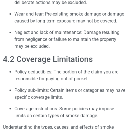
deliberate actions may be excluded.
Wear and tear: Pre-existing smoke damage or damage
caused by long-term exposure may not be covered.
Neglect and lack of maintenance: Damage resulting
from negligence or failure to maintain the property
may be excluded.
4.2 Coverage Limitations
Policy deductibles: The portion of the claim you are
responsible for paying out of pocket.
Policy sub-limits: Certain items or categories may have
specific coverage limits.
Coverage restrictions: Some policies may impose
limits on certain types of smoke damage.
Understanding the types, causes, and effects of smoke