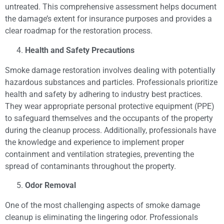
untreated. This comprehensive assessment helps document
the damage’s extent for insurance purposes and provides a
clear roadmap for the restoration process.
Health and Safety Precautions
Smoke damage restoration involves dealing with potentially
hazardous substances and particles. Professionals prioritize
health and safety by adhering to industry best practices.
They wear appropriate personal protective equipment (PPE)
to safeguard themselves and the occupants of the property
during the cleanup process. Additionally, professionals have
the knowledge and experience to implement proper
containment and ventilation strategies, preventing the
spread of contaminants throughout the property.
Odor Removal
One of the most challenging aspects of smoke damage
cleanup is eliminating the lingering odor. Professionals