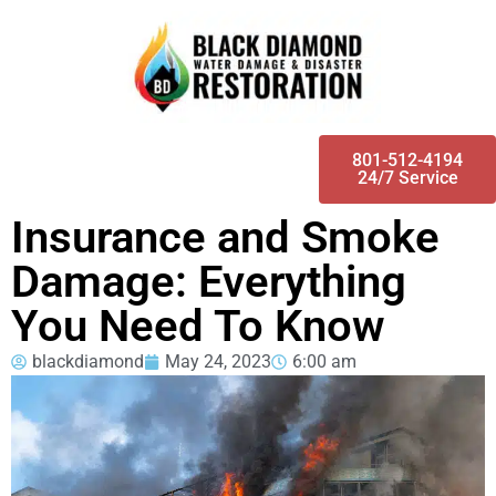
801-512-4194
24/7 Service
Insurance and Smoke
Damage: Everything
You Need To Know
blackdiamond
May 24, 2023
6:00 am