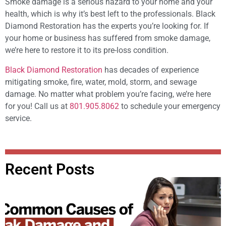
Smoke damage is a serious hazard to your home and your
health, which is why it’s best left to the professionals. Black
Diamond Restoration has the experts you’re looking for. If
your home or business has suffered from smoke damage,
we’re here to restore it to its pre-loss condition.
Black Diamond Restoration
has decades of experience
mitigating smoke, fire, water, mold, storm, and sewage
damage. No matter what problem you’re facing, we’re here
for you! Call us at
801.905.8062
to schedule your emergency
service.
Recent Posts