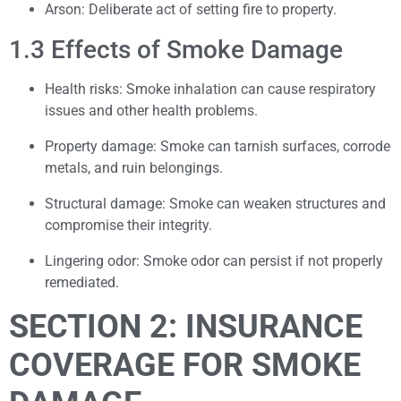
Arson: Deliberate act of setting fire to property.
1.3 Effects of Smoke Damage
Health risks: Smoke inhalation can cause respiratory
issues and other health problems.
Property damage: Smoke can tarnish surfaces, corrode
metals, and ruin belongings.
Structural damage: Smoke can weaken structures and
compromise their integrity.
Lingering odor: Smoke odor can persist if not properly
remediated.
SECTION 2: INSURANCE
COVERAGE FOR SMOKE