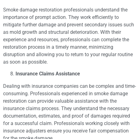
Smoke damage restoration professionals understand the
importance of prompt action. They work efficiently to
mitigate further damage and prevent secondary issues such
as mold growth and structural deterioration. With their
experience and resources, professionals can complete the
restoration process in a timely manner, minimizing
disruption and allowing you to return to your regular routine
as soon as possible.
Insurance Claims Assistance
Dealing with insurance companies can be complex and time-
consuming. Professionals experienced in smoke damage
restoration can provide valuable assistance with the
insurance claims process. They understand the necessary
documentation, estimates, and proof of damages required
for a successful claim. Professionals working closely with
insurance adjusters ensure you receive fair compensation
for the smoke damage.