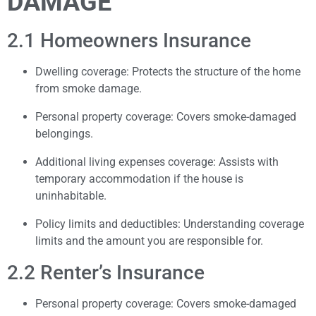
DAMAGE
2.1 Homeowners Insurance
Dwelling coverage: Protects the structure of the home
from smoke damage.
Personal property coverage: Covers smoke-damaged
belongings.
Additional living expenses coverage: Assists with
temporary accommodation if the house is
uninhabitable.
Policy limits and deductibles: Understanding coverage
limits and the amount you are responsible for.
2.2 Renter’s Insurance
Personal property coverage: Covers smoke-damaged