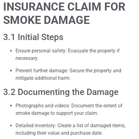
INSURANCE CLAIM FOR
SMOKE DAMAGE
3.1 Initial Steps
Ensure personal safety: Evacuate the property if
necessary.
Prevent further damage: Secure the property and
mitigate additional harm.
3.2 Documenting the Damage
Photographs and videos: Document the extent of
smoke damage to support your claim.
Detailed inventory: Create a list of damaged items,
including their value and purchase date.