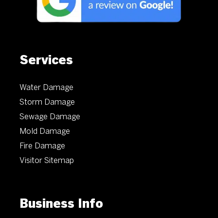
Services
Water Damage
Storm Damage
Sewage Damage
Mold Damage
Fire Damage
Visitor Sitemap
Business Info