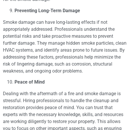
Preventing Long-Term Damage
Smoke damage can have long-lasting effects if not
appropriately addressed. Professionals understand the
potential risks and take proactive measures to prevent
further damage. They manage hidden smoke particles, clean
HVAC systems, and identify areas prone to future issues. By
addressing these factors, professionals help minimize the
risk of lingering damage, such as corrosion, structural
weakness, and ongoing odor problems.
Peace of Mind
Dealing with the aftermath of a fire and smoke damage is
stressful. Hiring professionals to handle the cleanup and
restoration provides peace of mind. You can trust that
experts with the necessary knowledge, skills, and resources
are working diligently to restore your property. This allows
you to focus on other important aspects, such as ensuring