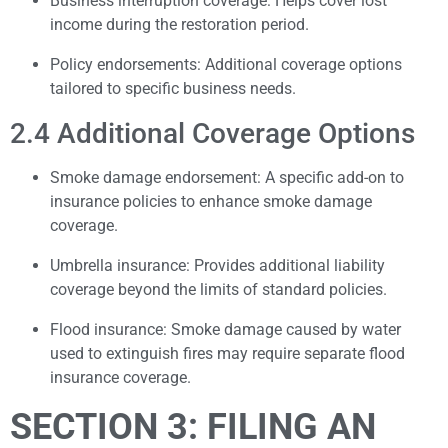
Business interruption coverage: Helps cover lost
income during the restoration period.
Policy endorsements: Additional coverage options
tailored to specific business needs.
2.4 Additional Coverage Options
Smoke damage endorsement: A specific add-on to
insurance policies to enhance smoke damage
coverage.
Umbrella insurance: Provides additional liability
coverage beyond the limits of standard policies.
Flood insurance: Smoke damage caused by water
used to extinguish fires may require separate flood
insurance coverage.
SECTION 3: FILING AN