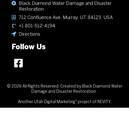
Black Diamond Water Damage and Disaster
Restoration
712 Confluence Ave, Murray, UT 84123, USA
+1 801-512-4194
Directions
Follow Us
© 2026 All Rights Reserved. Created by Black Diamond Water
Damage and Disaster Restoration .
Another
Utah Digital Marketing"
project of REVITY,