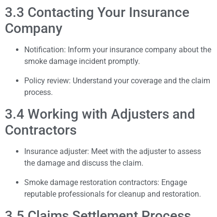
3.3 Contacting Your Insurance
Company
Notification: Inform your insurance company about the
smoke damage incident promptly.
Policy review: Understand your coverage and the claim
process.
3.4 Working with Adjusters and
Contractors
Insurance adjuster: Meet with the adjuster to assess
the damage and discuss the claim.
Smoke damage restoration contractors: Engage
reputable professionals for cleanup and restoration.
3.5 Claims Settlement Process