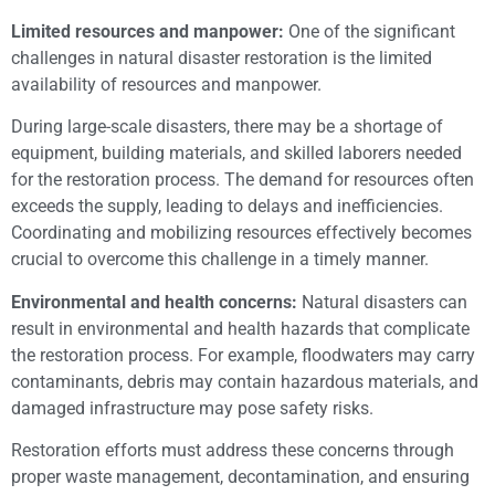
Limited resources and manpower:
One of the significant
challenges in natural disaster restoration is the limited
availability of resources and manpower.
During large-scale disasters, there may be a shortage of
equipment, building materials, and skilled laborers needed
for the restoration process. The demand for resources often
exceeds the supply, leading to delays and inefficiencies.
Coordinating and mobilizing resources effectively becomes
crucial to overcome this challenge in a timely manner.
Environmental and health concerns:
Natural disasters can
result in environmental and health hazards that complicate
the restoration process. For example, floodwaters may carry
contaminants, debris may contain hazardous materials, and
damaged infrastructure may pose safety risks.
Restoration efforts must address these concerns through
proper waste management, decontamination, and ensuring