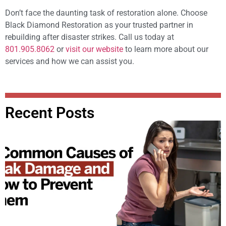
Don’t face the daunting task of restoration alone. Choose
Black Diamond Restoration as your trusted partner in
rebuilding after disaster strikes. Call us today at
801.905.8062
or
visit our website
to learn more about our
services and how we can assist you.
Recent Posts