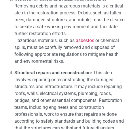
Removing debris and hazardous materials is a critical
step in the restoration process. Debris, such as fallen
trees, damaged structures, and rubble, must be cleared
to create a safe working environment and facilitate
further restoration efforts.
Hazardous materials, such as
asbestos
or chemical
spills, must be carefully removed and disposed of
following appropriate regulations to mitigate health
and environmental risks.
Structural repairs and reconstruction:
This step
involves repairing or reconstructing the damaged
structures and infrastructure. It may include repairing
roofs, walls, electrical systems, plumbing, roads,
bridges, and other essential components. Restoration
teams, including engineers and construction
professionals, work to ensure that repairs are done
according to safety standards and building codes and
that the structures can withstand future disasters.