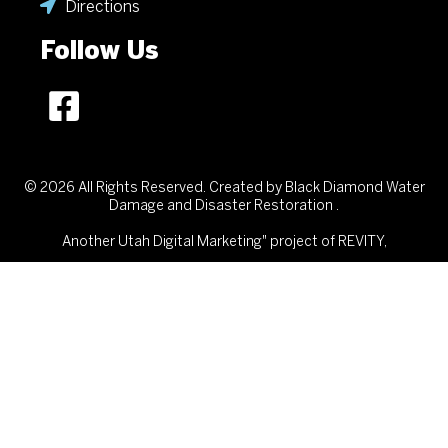
Directions
Follow Us
© 2026 All Rights Reserved. Created by Black Diamond Water
Damage and Disaster Restoration .
Another
Utah Digital Marketing"
project of REVITY,