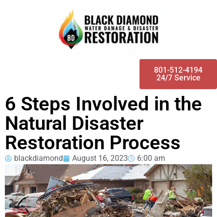
801-512-4194
24/7 Service
6 Steps Involved in the
Natural Disaster
Restoration Process
blackdiamond
August 16, 2023
6:00 am