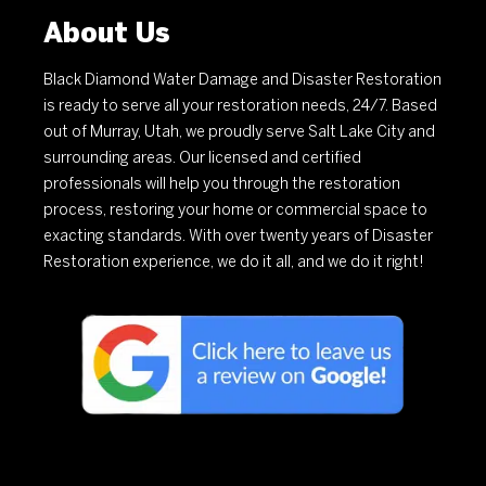
About Us
Black Diamond Water Damage and Disaster Restoration
is ready to serve all your restoration needs, 24/7. Based
out of Murray, Utah, we proudly serve Salt Lake City and
surrounding areas. Our licensed and certified
professionals will help you through the restoration
process, restoring your home or commercial space to
exacting standards. With over twenty years of Disaster
Restoration experience, we do it all, and we do it right!