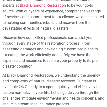
experts at
Black Diamond Restoration
to be your go-to
source. With our years of experience, comprehensive range
of services, and commitment to excellence, we are dedicated
to helping communities rebuild and recover from the
devastating effects of natural disasters.
Discover how our skilled professionals can assist you
through every stage of the restoration process. From
assessing damages and developing customized plans to
executing the work efficiently and safely, we have the
expertise and resources to restore your property to its pre-
disaster condition.
At Black Diamond Restoration, we understand the urgency
and complexity of natural disaster recovery. Our team is
available 24/7, ready to respond quickly and effectively to
restore normalcy in your life. Let us guide you through the
challenges, mitigate environmental and health concerns, and
ensure a streamlined insurance process.