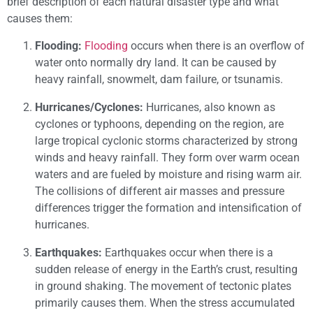
brief description of each natural disaster type and what
causes them:
Flooding:
Flooding
occurs when there is an overflow of
water onto normally dry land. It can be caused by
heavy rainfall, snowmelt, dam failure, or tsunamis.
Hurricanes/Cyclones:
Hurricanes, also known as
cyclones or typhoons, depending on the region, are
large tropical cyclonic storms characterized by strong
winds and heavy rainfall. They form over warm ocean
waters and are fueled by moisture and rising warm air.
The collisions of different air masses and pressure
differences trigger the formation and intensification of
hurricanes.
Earthquakes:
Earthquakes occur when there is a
sudden release of energy in the Earth’s crust, resulting
in ground shaking. The movement of tectonic plates
primarily causes them. When the stress accumulated