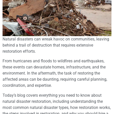
Natural disasters can wreak havoc on communities, leaving
behind a trail of destruction that requires extensive
restoration efforts.
From hurricanes and floods to wildfires and earthquakes,
these events can devastate homes, infrastructure, and the
environment. In the aftermath, the task of restoring the
affected areas can be daunting, requiring careful planning,
coordination, and expertise.
Today’s blog covers everything you need to know about
natural disaster restoration, including understanding the
most common natural disaster types, how restoration works,
the steps involved in restoration, and why you should hire a