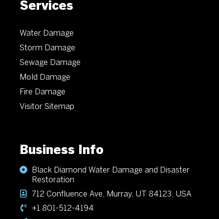
Services
Water Damage
Storm Damage
Sewage Damage
Mold Damage
Fire Damage
Visitor Sitemap
Business Info
Black Diamond Water Damage and Disaster
Restoration
712 Confluence Ave, Murray, UT 84123, USA
+1 801-512-4194