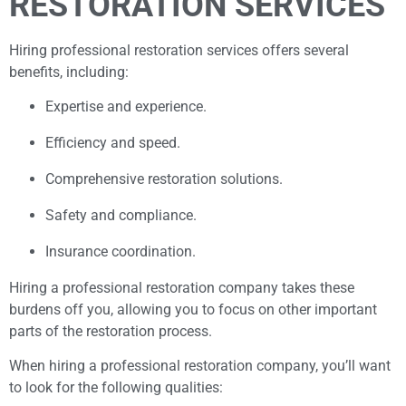
RESTORATION SERVICES
Hiring professional restoration services offers several
benefits, including:
Expertise and experience.
Efficiency and speed.
Comprehensive restoration solutions.
Safety and compliance.
Insurance coordination.
Hiring a professional restoration company takes these
burdens off you, allowing you to focus on other important
parts of the restoration process.
When hiring a professional restoration company, you’ll want
to look for the following qualities: