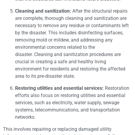
Cleaning and sanitization:
After the structural repairs
are complete, thorough cleaning and sanitization are
necessary to remove any residue or contaminants left
by the disaster. This includes disinfecting surfaces,
removing mold or mildew, and addressing any
environmental concerns related to the
disaster. Cleaning and sanitization procedures are
crucial in creating a safe and healthy living
environment for residents and restoring the affected
area to its pre-disaster state.
Restoring utilities and essential services:
Restoration
efforts also focus on restoring utilities and essential
services, such as electricity, water supply, sewage
systems, telecommunications, and transportation
networks.
This involves repairing or replacing damaged utility