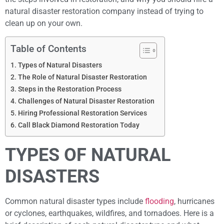
natural disaster restoration company instead of trying to
clean up on your own.
Table of Contents
Types of Natural Disasters
The Role of Natural Disaster Restoration
Steps in the Restoration Process
Challenges of Natural Disaster Restoration
Hiring Professional Restoration Services
Call Black Diamond Restoration Today
TYPES OF NATURAL
DISASTERS
Common natural disaster types include
flooding
, hurricanes
or cyclones, earthquakes, wildfires, and tornadoes. Here is a