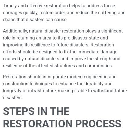
Timely and effective restoration helps to address these
damages quickly, restore order, and reduce the suffering and
chaos that disasters can cause.
Additionally, natural disaster restoration plays a significant
role in returning an area to its pre-disaster state and
improving its resilience to future disasters. Restoration
efforts should be designed to fix the immediate damage
caused by natural disasters and improve the strength and
resilience of the affected structures and communities.
Restoration should incorporate modern engineering and
construction techniques to enhance the durability and
longevity of infrastructure, making it able to withstand future
disasters.
STEPS IN THE
RESTORATION PROCESS