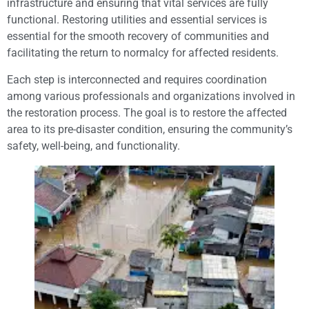
infrastructure and ensuring that vital services are fully
functional. Restoring utilities and essential services is
essential for the smooth recovery of communities and
facilitating the return to normalcy for affected residents.
Each step is interconnected and requires coordination
among various professionals and organizations involved in
the restoration process. The goal is to restore the affected
area to its pre-disaster condition, ensuring the community’s
safety, well-being, and functionality.