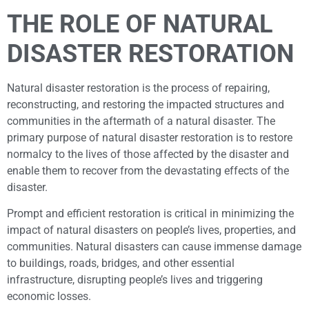
THE ROLE OF NATURAL
DISASTER RESTORATION
Natural disaster restoration is the process of repairing,
reconstructing, and restoring the impacted structures and
communities in the aftermath of a natural disaster. The
primary purpose of natural disaster restoration is to restore
normalcy to the lives of those affected by the disaster and
enable them to recover from the devastating effects of the
disaster.
Prompt and efficient restoration is critical in minimizing the
impact of natural disasters on people’s lives, properties, and
communities. Natural disasters can cause immense damage
to buildings, roads, bridges, and other essential
infrastructure, disrupting people’s lives and triggering
economic losses.