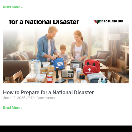
Read More »
How to Prepare for a National Disaster
June 10, 2026
No Comments
Read More »