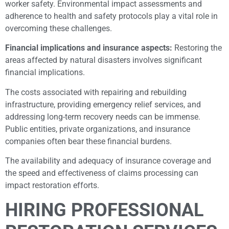
worker safety. Environmental impact assessments and
adherence to health and safety protocols play a vital role in
overcoming these challenges.
Financial implications and insurance aspects:
Restoring the
areas affected by natural disasters involves significant
financial implications.
The costs associated with repairing and rebuilding
infrastructure, providing emergency relief services, and
addressing long-term recovery needs can be immense.
Public entities, private organizations, and insurance
companies often bear these financial burdens.
The availability and adequacy of insurance coverage and
the speed and effectiveness of claims processing can
impact restoration efforts.
HIRING PROFESSIONAL