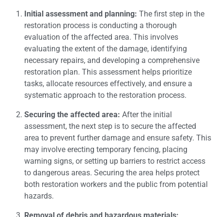
Initial assessment and planning:
The first step in the
restoration process is conducting a thorough
evaluation of the affected area. This involves
evaluating the extent of the damage, identifying
necessary repairs, and developing a comprehensive
restoration plan. This assessment helps prioritize
tasks, allocate resources effectively, and ensure a
systematic approach to the restoration process.
Securing the affected area:
After the initial
assessment, the next step is to secure the affected
area to prevent further damage and ensure safety. This
may involve erecting temporary fencing, placing
warning signs, or setting up barriers to restrict access
to dangerous areas. Securing the area helps protect
both restoration workers and the public from potential
hazards.
Removal of debris and hazardous materials: