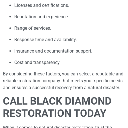
Licenses and certifications.
Reputation and experience.
Range of services.
Response time and availability.
Insurance and documentation support.
Cost and transparency.
By considering these factors, you can select a reputable and
reliable restoration company that meets your specific needs
and ensures a successful recovery from a natural disaster.
CALL BLACK DIAMOND
RESTORATION TODAY
When it comes to natural disaster restoration, trust the