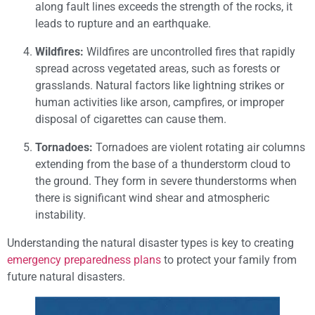
along fault lines exceeds the strength of the rocks, it
leads to rupture and an earthquake.
Wildfires:
Wildfires are uncontrolled fires that rapidly
spread across vegetated areas, such as forests or
grasslands. Natural factors like lightning strikes or
human activities like arson, campfires, or improper
disposal of cigarettes can cause them.
Tornadoes:
Tornadoes are violent rotating air columns
extending from the base of a thunderstorm cloud to
the ground. They form in severe thunderstorms when
there is significant wind shear and atmospheric
instability.
Understanding the natural disaster types is key to creating
emergency preparedness plans
to protect your family from
future natural disasters.