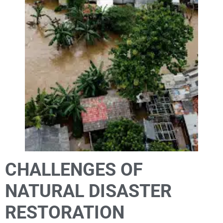
CHALLENGES OF
NATURAL DISASTER
RESTORATION