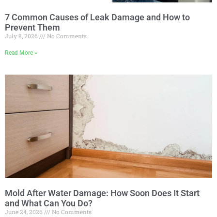
7 Common Causes of Leak Damage and How to
Prevent Them
July 8, 2026
No Comments
Read More »
Mold After Water Damage: How Soon Does It Start
and What Can You Do?
June 24, 2026
No Comments